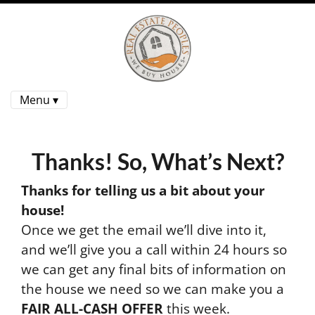
Menu ▾
Thanks! So, What’s Next?
Thanks for telling us a bit about your
house!
Once we get the email we’ll dive into it,
and we’ll give you a call within 24 hours so
we can get any final bits of information on
the house we need so we can make you a
FAIR ALL-CASH OFFER
this week.