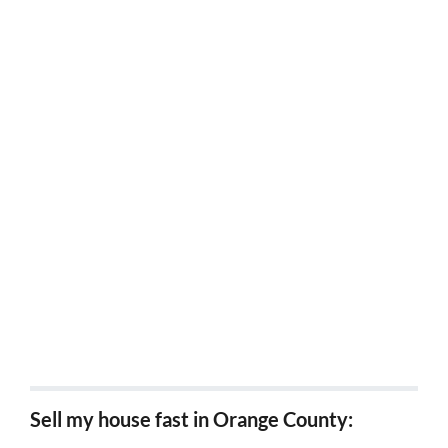
Sell my house fast Loma Linda, CA
Sell my house fast Chino hills, Ca
Sell my house fast Colton, Ca
Sell my house fast Montclair, Ca
Sell my house fast Bloomington, Ca
Sell my house fast Wrightwood, Ca
Sell my house fast Grand terrace, Ca
Sell my house fast in Orange County: