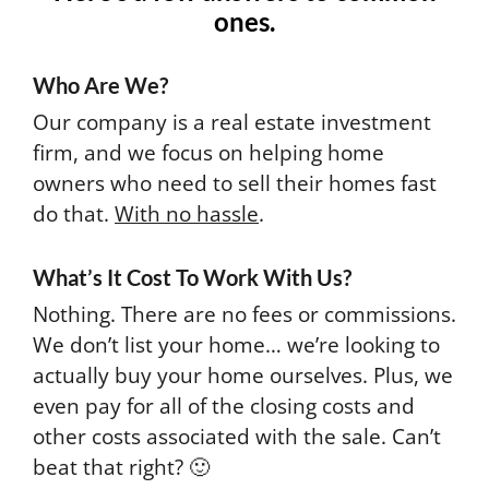
ones.
Who Are We?
Our company is a real estate investment
firm, and we focus on helping home
owners who need to sell their homes fast
do that.
With no hassle
.
What’s It Cost To Work With Us?
Nothing. There are no fees or commissions.
We don’t list your home… we’re looking to
actually buy your home ourselves. Plus, we
even pay for all of the closing costs and
other costs associated with the sale. Can’t
beat that right? 🙂