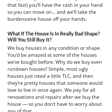
that fast) you’ll have the cash in your hand
so you can move on… and we’ll take the
burdensome house off your hands.
What If The House Is In Really Bad Shape?
Will You Still Buy It?
We buy houses in any condition or shape.
You’d be amazed at some of the houses
we’ve bought before. Why do we buy even
rundown houses? Simple, most ugly
houses just need a little TLC, and then
they’re pretty houses that someone would
love to live in once again. We pay for all
renovations and repairs after we buy the
house — so you don’t have to worry about
any of that.