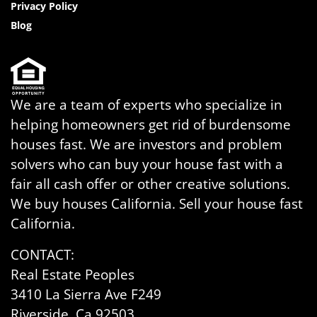
Privacy Policy
Blog
We are a team of experts who specialize in
helping homeowners get rid of burdensome
houses fast. We are investors and problem
solvers who can buy your house fast with a
fair all cash offer or other creative solutions.
We buy houses California. Sell your house fast
California.
CONTACT:
Real Estate Peoples
3410 La Sierra Ave F249
Riverside, Ca 92503