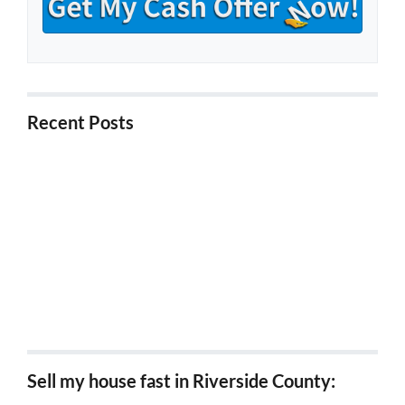
Recent Posts
5 Things to Know About Buying Foreclosure
Properties in California
5 Ways to Stop Foreclosure in California
5 Tips for Investors Looking for Probate Properties
in California
5 Tips for Selling a Probate Property in California
5 Benefits of Downsizing Your House in Riverside
Sell my house fast in Riverside County: