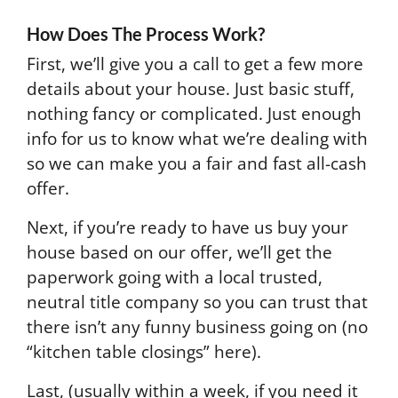
How Does The Process Work?
First, we’ll give you a call to get a few more
details about your house. Just basic stuff,
nothing fancy or complicated. Just enough
info for us to know what we’re dealing with
so we can make you a fair and fast all-cash
offer.
Next, if you’re ready to have us buy your
house based on our offer, we’ll get the
paperwork going with a local trusted,
neutral title company so you can trust that
there isn’t any funny business going on (no
“kitchen table closings” here).
Last, (usually within a week, if you need it