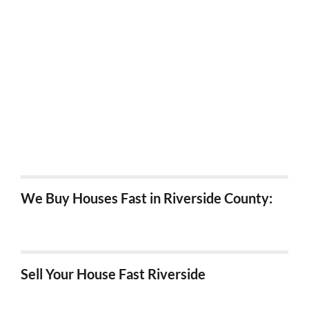
Sell my house fast in Poway
Sell my house fast in San Marcos
Sell my house fast in Santee
Sell my house fast in Vista
Sell my house fast in Solano Beach
We Buy Houses Fast in Riverside County:
We Buy Houses in Hemet, Ca
Sell Your House Fast Riverside
We Buy Houses Fast in Riverside!