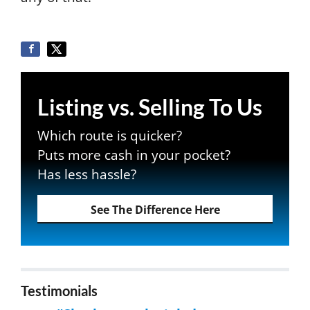
Listing vs. Selling To Us
Which route is quicker?
Puts more cash in your pocket?
Has less hassle?
See The Difference Here
Testimonials