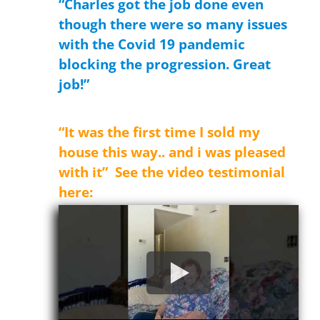
“Charles got the job done even
though there were so many issues
with the Covid 19 pandemic
blocking the progression. Great
job!”
Donald
“It was the first time I sold my
house this way.. and i was pleased
with it” See the video testimonial
here: