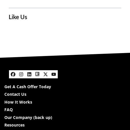
Like Us
Facebook
Instagram
LinkedIn
Realtor
Twitter
YouTube
Get A Cash Offer Today
Contact Us
How It Works
FAQ
Our Company (back up)
Resources