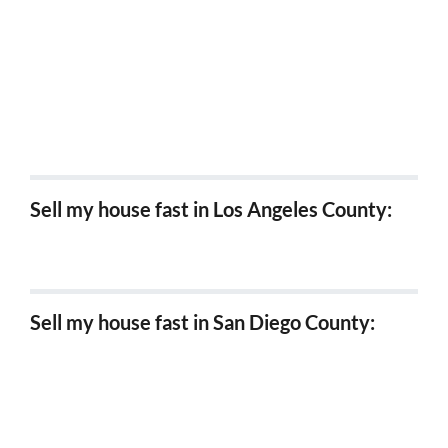
Sell my house fast Cypress, Ca
Sell my house fast Westminster, Ca
Sell my house fast Irvine, Ca
Sell my house fast in Los Angeles County:
Sell my house fast in Los Angeles
Sell my house fast in San Diego County:
Sell my house fast in Chula Vista
Sell my house fast in Carlsbad
Sell my house fast in Coronado