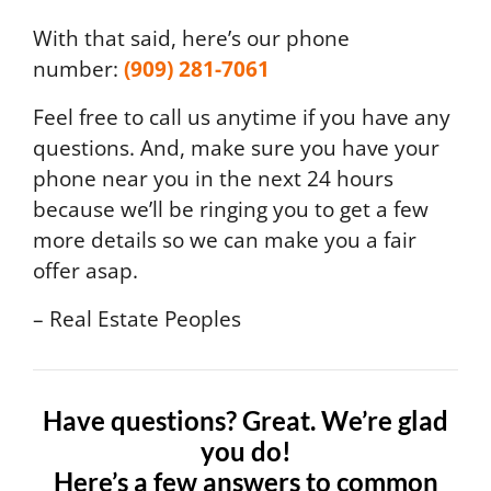
With that said, here’s our phone
number:
(909) 281-7061
Feel free to call us anytime if you have any
questions. And, make sure you have your
phone near you in the next 24 hours
because we’ll be ringing you to get a few
more details so we can make you a fair
offer asap.
– Real Estate Peoples
Have questions? Great. We’re glad
you do!
Here’s a few answers to common