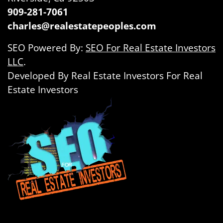
909-281-7061
charles@realestatepeoples.com
SEO Powered By:
SEO For Real Estate Investors
LLC
.
Developed By Real Estate Investors For Real
Estate Investors