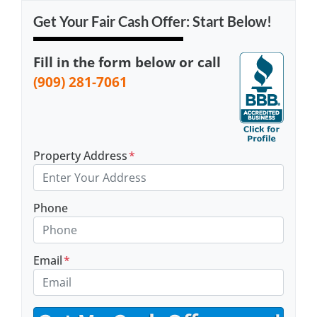
Get Your Fair Cash Offer: Start Below!
Fill in the form below or call
(909) 281-7061
Property Address
*
Phone
Email
*