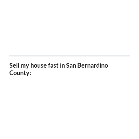
Sell my house fast Coachella, Ca
Sell my house fast San Jacinto, Ca
Sell my house fast Norco, Ca
Sell my house fast in San Bernardino
County:
Sell my house fast San Bernardino, Ca
Sell my house fast Fontana, Ca
Sell my house fast Redlands, Ca
Sell my house fast Ontario, Ca
Sell my house fast Rancho Cucamonga, Ca