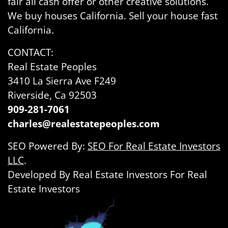
fair all cash offer or other creative solutions.
We buy houses California. Sell your house fast
California.
CONTACT:
Real Estate Peoples
3410 La Sierra Ave F249
Riverside, Ca 92503
909-281-7061
charles@realestatepeoples.com
SEO Powered By:
SEO For Real Estate Investors
LLC
.
Developed By Real Estate Investors For Real
Estate Investors