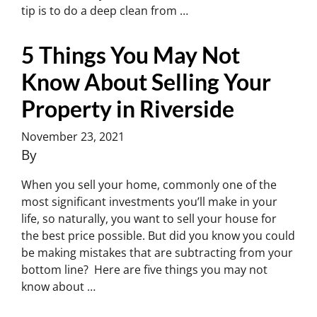
tip is to do a deep clean from …
Continued
5 Things You May Not
Know About Selling Your
Property in Riverside
November 23, 2021
By
Charles Yoon
When you sell your home, commonly one of the
most significant investments you’ll make in your
life, so naturally, you want to sell your house for
the best price possible. But did you know you could
be making mistakes that are subtracting from your
bottom line? Here are five things you may not
know about …
Continued