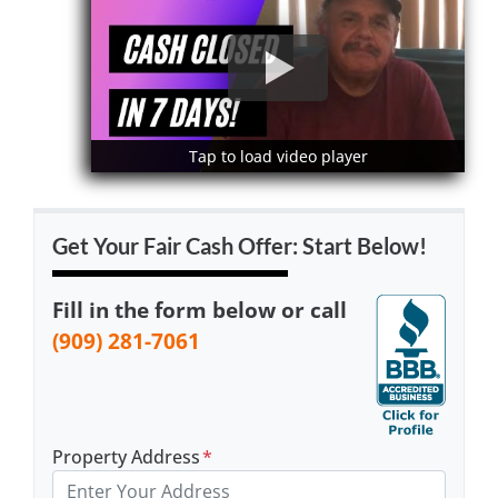
Tap to load video player
Tap to load video player
Get Your Fair Cash Offer: Start Below!
Fill in the form below or call
(909) 281-7061
Property Address
*