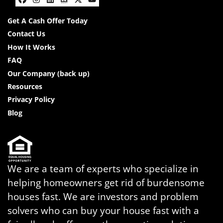
Facebook
Instagram
LinkedIn
Realtor
Twitter
YouTube
Get A Cash Offer Today
Contact Us
How It Works
FAQ
Our Company (back up)
Resources
Privacy Policy
Blog
We are a team of experts who specialize in
helping homeowners get rid of burdensome
houses fast. We are investors and problem
solvers who can buy your house fast with a