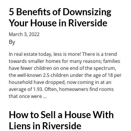
5 Benefits of Downsizing
Your House in Riverside
March 3, 2022
By
Charles Yoon
In real estate today, less is more! There is a trend
towards smaller homes for many reasons; families
have fewer children on one end of the spectrum,
the well-known 2.5 children under the age of 18 per
household have dropped, now coming in at an
average of 1.93. Often, homeowners find rooms
that once were …
Continued
How to Sell a House With
Liens in Riverside