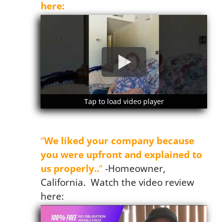
here:
Tap to load video player
Tap to load video player
Mrs. Murray
“
We liked your company because
you were upfront and explained to
us properly..
“
-Homeowner,
California. Watch the video review
here: