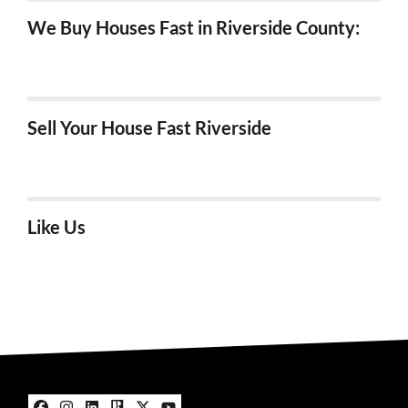
We Buy Houses Fast in Riverside County:
We Buy Houses in Hemet, Ca
Sell Your House Fast Riverside
We Buy Houses Fast in Riverside!
Like Us