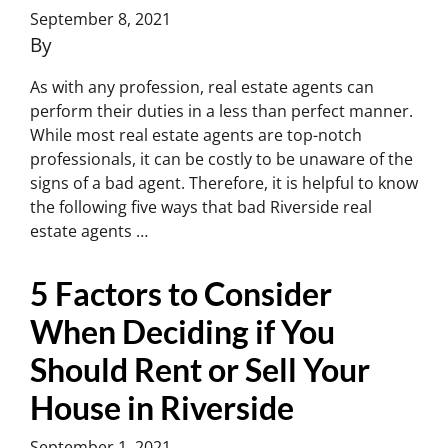
September 8, 2021
By
Charles Yoon
As with any profession, real estate agents can
perform their duties in a less than perfect manner.
While most real estate agents are top-notch
professionals, it can be costly to be unaware of the
signs of a bad agent. Therefore, it is helpful to know
the following five ways that bad Riverside real
estate agents …
Continued
5 Factors to Consider
When Deciding if You
Should Rent or Sell Your
House in Riverside
September 1, 2021