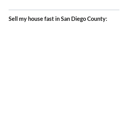
Sell my house fast in San Diego County:
Sell my house fast in Chula Vista
Sell my house fast in Carlsbad
Sell my house fast in Coronado
Sell my house fast in Del Mar
Sell my house fast in El Cajon
Sell my house fast in Encinitas
Sell my house fast in Escondido
Sell my house fast in Imperial Beach