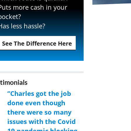
Puts more cash in your
pocket?
Has less hassle?
See The Difference Here
timonials
“Charles got the job
done even though
there were so many
issues with the Covid
19 pandemic blocking