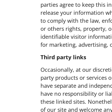
parties agree to keep this 
release your information wh
to comply with the law, enfo
or others rights, property, 
identifiable visitor informa
for marketing, advertising, 
Third party links
Occasionally, at our discret
party products or services o
have separate and independe
have no responsibility or lia
these linked sites. Nonethel
of our site and welcome any