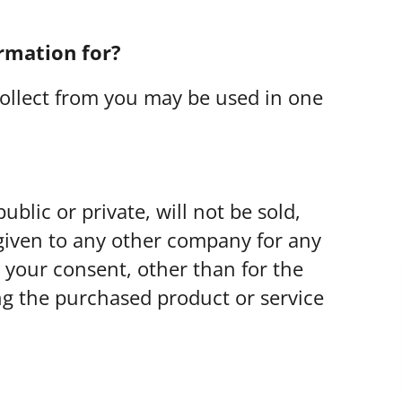
rmation for?
ollect from you may be used in one
blic or private, will not be sold,
given to any other company for any
your consent, other than for the
ng the purchased product or service