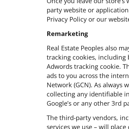
Once you leave our store’s w
party website or applicatio
Privacy Policy or our websit
Remarketing
Real Estate Peoples also ma
tracking cookies, including 
Adwords tracking cookie. T
ads to you across the intern
Network (GCN). As always w
collecting any identifiable 
Google’s or any other 3rd p
The third-party vendors, i
services we use – will plac