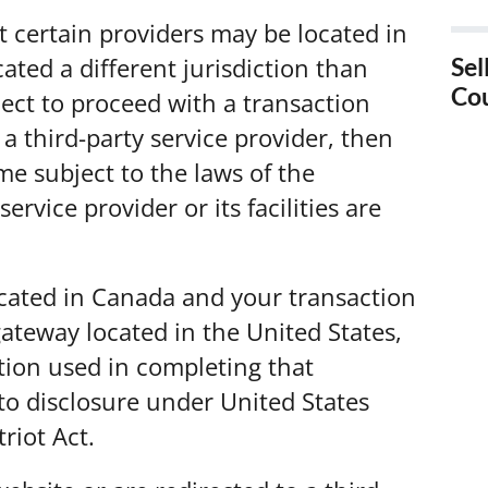
t certain providers may be located in
Sel
ocated a different jurisdiction than
Co
elect to proceed with a transaction
Sel
 a third-party service provider, then
Ca
e subject to the laws of the
service provider or its facilities are
Sel
Sel
ocated in Canada and your transaction
ateway located in the United States,
Sel
tion used in completing that
Val
to disclosure under United States
Sel
triot Act.
Sel