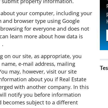
or submit property information.
 about your computer, including your
em and browser type using Google
ve browsing for everyone and does not
u can learn more about how data is
e
.
g on our site, as appropriate, you
 name, e-mail address, mailing
Tes
ou may, however, visit our site
formation about you if Real Estate
erged with another company. In this
ill notify you before information
d becomes subject to a different