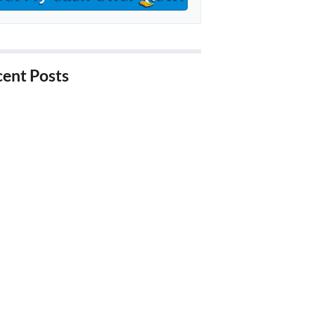
ent Posts
hings to Know About Buying
closure Properties in California
ays to Stop Foreclosure in
fornia
ps for Investors Looking for
ate Properties in California
ps for Selling a Probate Property
alifornia
enefits of Downsizing Your House
iverside