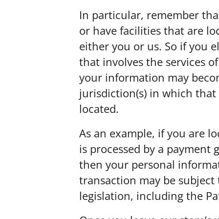
In particular, remember tha
or have facilities that are l
either you or us. So if you 
that involves the services of
your information may becom
jurisdiction(s) in which that 
located.
As an example, if you are l
is processed by a payment g
then your personal informa
transaction may be subject 
legislation, including the Pa