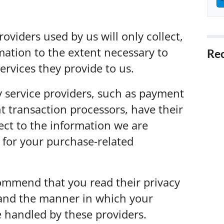
roviders used by us will only collect,
mation to the extent necessary to
Rec
ervices they provide to us.
5 T
Fore
y service providers, such as payment
5 W
 transaction processors, have their
Cali
ect to the information we are
5 Ti
 for your purchase-related
Prob
5 Ti
in C
ommend that you read their privacy
tand the manner in which your
5 B
in R
e handled by these providers.