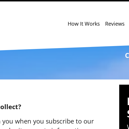
How It Works
Reviews
C
ollect?
m you when you subscribe to our