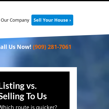
Our Company
Sell Your House ›
all Us Now!
(909) 281-7061
Listing vs.
Selling To Us
Which route is quicker?