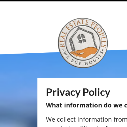
Privacy Policy
What information do we c
We collect information fro