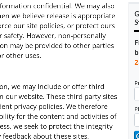
information confidential. We may also
G
en we believe release is appropriate
S
rce our site policies, or protect ours
or safety. However, non-personally
F
tion may be provided to other parties
b
or other uses.
2
P
ion, we may include or offer third
n our website. These third party sites
nt privacy policies. We therefore
P
bility for the content and activities of
ess, we seek to protect the integrity
 feedback about these sites.