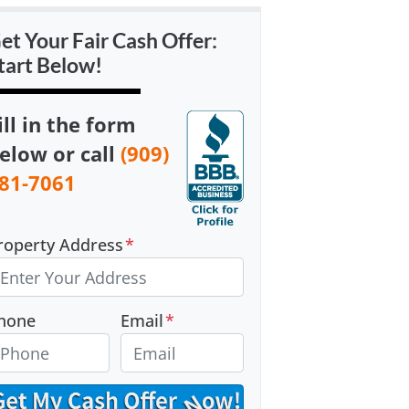
et Your Fair Cash Offer:
tart Below!
ill in the form
elow or call
(909)
81-7061
roperty Address
*
hone
Email
*