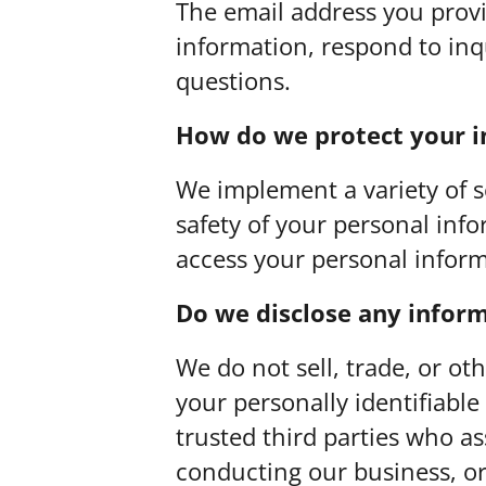
The email address you prov
information, respond to inq
questions.
How do we protect your 
We implement a variety of 
safety of your personal inf
access your personal inform
Do we disclose any inform
We do not sell, trade, or ot
your personally identifiable
trusted third parties who as
conducting our business, or