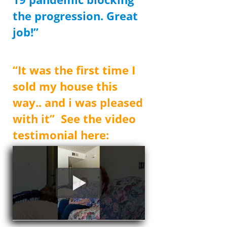
the progression. Great
job!”
Donald
“It was the first time I
sold my house this
way.. and i was pleased
with it” See the video
testimonial here: