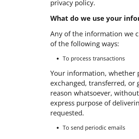
privacy policy.
What do we use your info
Any of the information we c
of the following ways:
To process transactions
Your information, whether pu
exchanged, transferred, or 
reason whatsoever, without 
express purpose of deliveri
requested.
To send periodic emails