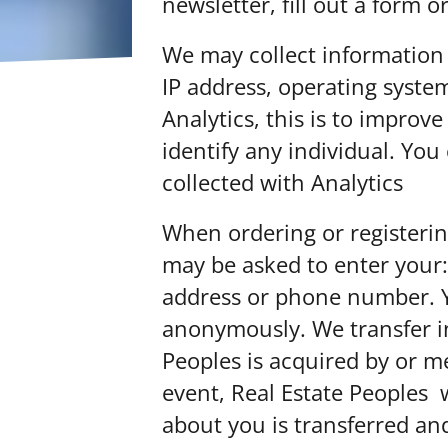
newsletter, fill out a form 
We may collect information
IP address, operating syst
Analytics, this is to impro
identify any individual. Yo
collected with Analytics
her
When ordering or registerin
may be asked to enter your:
address or phone number. Y
anonymously. We transfer in
Peoples is acquired by or m
event, Real Estate Peoples w
about you is transferred an