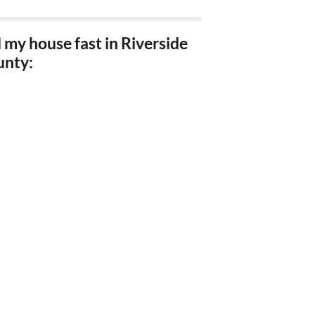
l my house fast in Riverside
unty:
l my house fast Riverside,
l my house fast Corona, Ca
l my house fast Hemet, Ca
l my house fast Moreno
ley, Ca
l my house fast Perris, Ca
l my house fast Lake