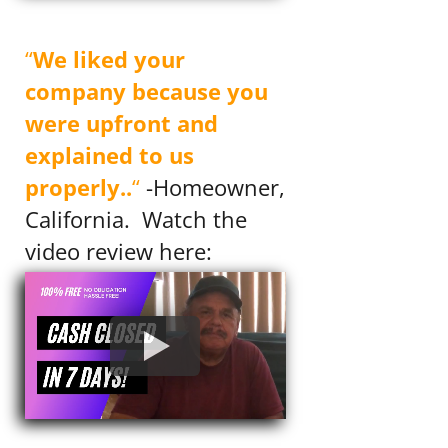
Mrs. Murray
“
We liked your
company because you
were upfront and
explained to us
properly..
“
-Homeowner,
California. Watch the
video review here: