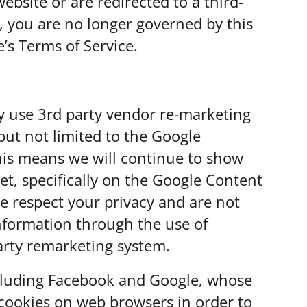
ebsite or are redirected to a third-
Els
n, you are no longer governed by this
e’s Terms of Service.
Sel
Ca
Sel
y use 3rd party vendor re-marketing
Ca
but not limited to the Google
his means we will continue to show
Sel
et, specifically on the Google Content
Ca
e respect your privacy and are not
Sel
information through the use of
spr
arty remarketing system.
Sel
ncluding Facebook and Google, whose
Spr
e cookies on web browsers in order to