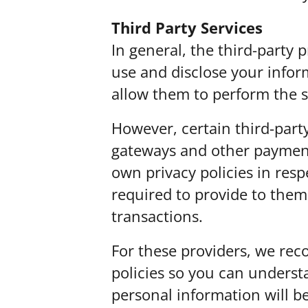
Third Party Services
In general, the third-party p
use and disclose your infor
allow them to perform the s
However, certain third-part
gateways and other payment
own privacy policies in resp
required to provide to them
transactions.
For these providers, we rec
policies so you can unders
personal information will b