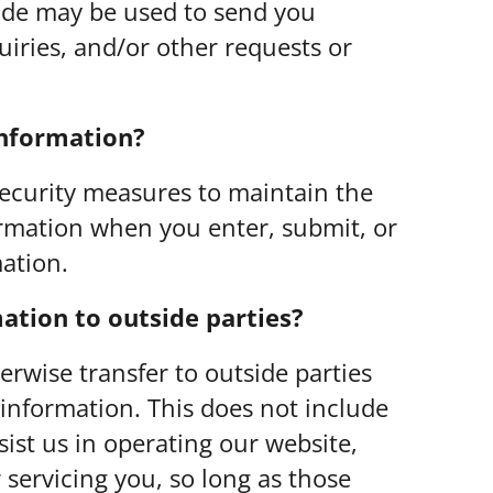
ide may be used to send you
uiries, and/or other requests or
information?
security measures to maintain the
ormation when you enter, submit, or
ation.
ation to outside parties?
herwise transfer to outside parties
 information. This does not include
sist us in operating our website,
 servicing you, so long as those