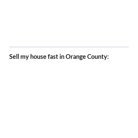
Sell my house fast Wrightwood, Ca
Sell my house fast Grand terrace, Ca
Sell my house fast in Orange County:
Sell my house fast Anaheim, Ca
Sell my house fast Huntington Beach, Ca
Sell my house fast Yorba Linda, Ca
Sell my house fast Fullerton, Ca
Sell my house fast Santa Ana, Ca
Sell my house fast Orange, Ca