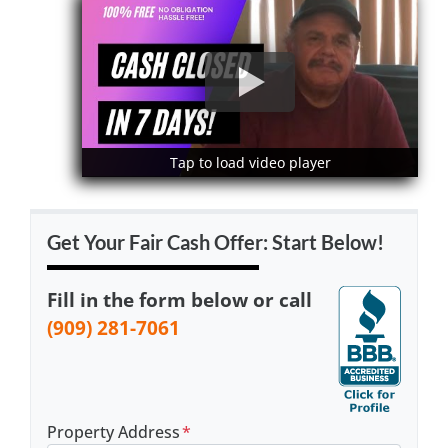
Tap to load video player
Tap to load video player
Get Your Fair Cash Offer: Start Below!
Fill in the form below or call
(909) 281-7061
Property Address
*