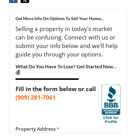
Get More Info On Options To Sell Your Home...
Selling a property in today's market
can be confusing. Connect with us or
submit your info below and we'll help
guide you through your options.
What Do You Have To Lose? Get Started Now...
💰
Fill in the form below or call
(909) 281-7061
Property Address
*