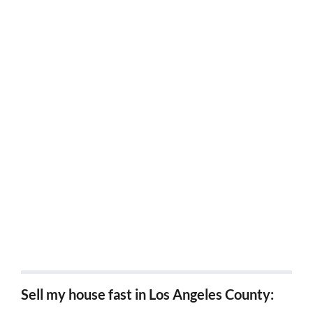
Sell my house fast Costa Mesa, Ca
Sell my house fast Tustin, Ca
Sell my house fast Garden Grove, Ca
Sell my house fast Buena Park, Ca
Sell my house fast La Habra, Ca
Sell my house fast Cypress, Ca
Sell my house fast Westminster, Ca
Sell my house fast Irvine, Ca
Sell my house fast in Los Angeles County: