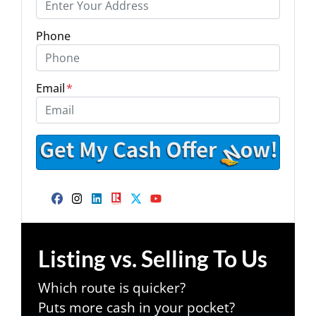
Phone
Email
*
Facebook
Instagram
LinkedIn
Realtor
Twitter
YouTube
Listing vs. Selling To Us
Which route is quicker?
Puts more cash in your pocket?