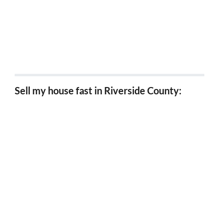
5 Tips for Investors Looking for Probate Properties
in California
5 Tips for Selling a Probate Property in California
5 Benefits of Downsizing Your House in Riverside
Sell my house fast in Riverside County:
Sell my house fast Riverside, Ca
Sell my house fast Corona, Ca
Sell my house fast Hemet, Ca
Sell my house fast Moreno Valley, Ca
Sell my house fast Perris, Ca
Sell my house fast Lake Elsinore, Ca