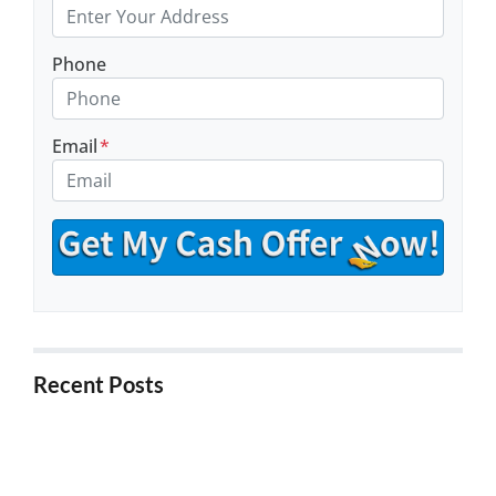
Phone
Email
*
Recent Posts
5 Things to Know About Buying Foreclosure
Properties in California
5 Ways to Stop Foreclosure in California