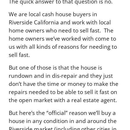
The quick answer to that question is no.
We are local cash house buyers in
Riverside California and work with local
home owners who need to sell fast. The
home owners we’ve worked with come to
us with all kinds of reasons for needing to
sell fast.
But one of those is that the house is
rundown and in dis-repair and they just
don’t have the time or money to make the
repairs needed to be able to sell it fast on
the open market with a real estate agent.
But here’s the “official” reason we’ll buy a
house in any condition in and around the
Riverside market (including other cities in