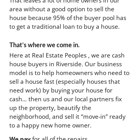
That leaves a lot of home owners in our
area without a good option to sell the
house because 95% of the buyer pool has
to get a traditional loan to buy a house.
That’s where we come in.
Here at Real Estate Peoples , we are cash
house buyers in Riverside. Our business
model is to help homeowners who need to
sell a house fast (especially houses that
need work) by buying your house for
cash… then us and our local partners fix
up the property, beautify the
neighborhood, and sell it “move-in” ready
to a happy new home owner.
We pay
for all of the repairs.