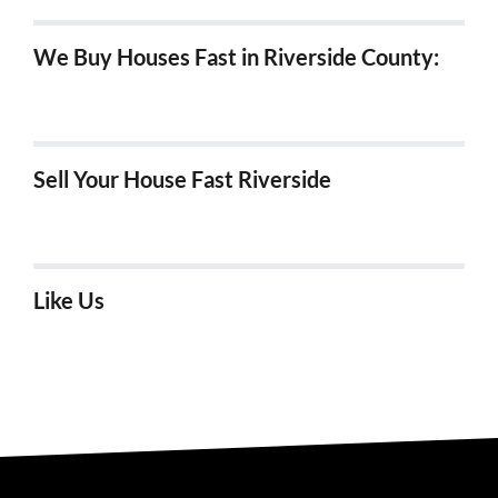
We Buy Houses Fast in Riverside County:
We Buy Houses in Hemet, Ca
Sell Your House Fast Riverside
We Buy Houses Fast in Riverside!
Like Us