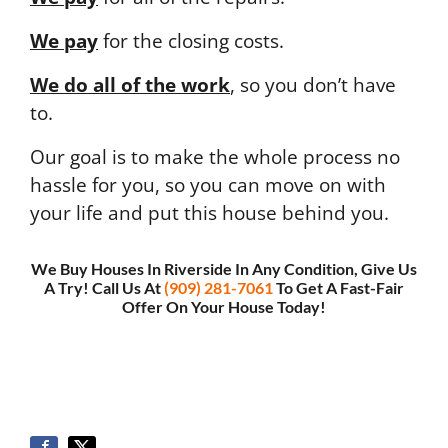
We pay
for the closing costs.
We do all of the work
, so you don’t have
to.
Our goal is to make the whole process no
hassle for you, so you can move on with
your life and put this house behind you.
We Buy Houses In Riverside In Any Condition, Give Us
A Try! Call Us At
(909) 281-7061
To Get A Fast-Fair
Offer On Your House Today!
Or
, Fill Out This Short Form To Get Your Fair Cash
Offer >>