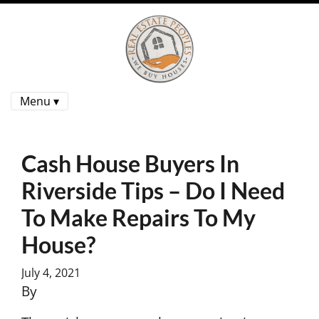
Menu ▾
Cash House Buyers In
Riverside Tips – Do I Need
To Make Repairs To My
House?
July 4, 2021
By
Charles Yoon