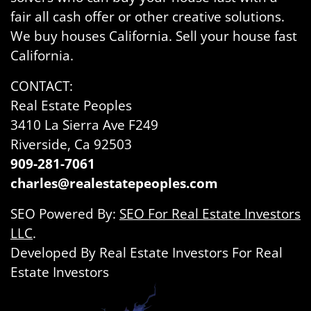
fair all cash offer or other creative solutions.
We buy houses California. Sell your house fast
California.
CONTACT:
Real Estate Peoples
3410 La Sierra Ave F249
Riverside, Ca 92503
909-281-7061
charles@realestatepeoples.com
SEO Powered By:
SEO For Real Estate Investors
LLC
.
Developed By Real Estate Investors For Real
Estate Investors