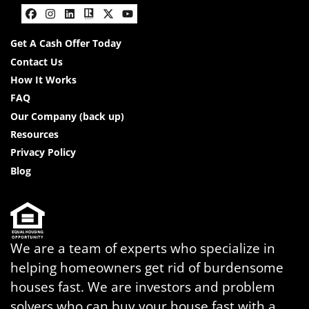
Facebook
Instagram
LinkedIn
Realtor
Twitter
YouTube
Get A Cash Offer Today
Contact Us
How It Works
FAQ
Our Company (back up)
Resources
Privacy Policy
Blog
We are a team of experts who specialize in
helping homeowners get rid of burdensome
houses fast. We are investors and problem
solvers who can buy your house fast with a