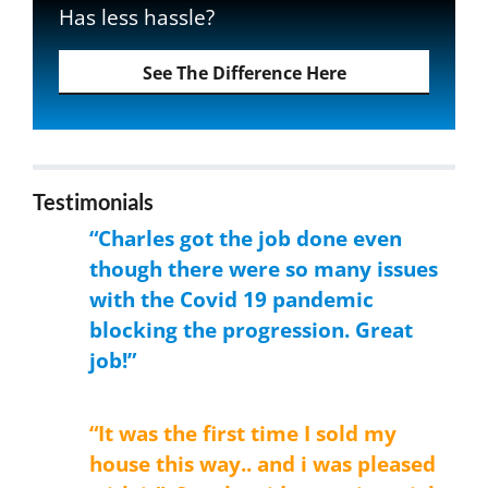
Has less hassle?
See The Difference Here
Testimonials
“Charles got the job done even
though there were so many issues
with the Covid 19 pandemic
blocking the progression. Great
job!”
Donald
“It was the first time I sold my
house this way.. and i was pleased