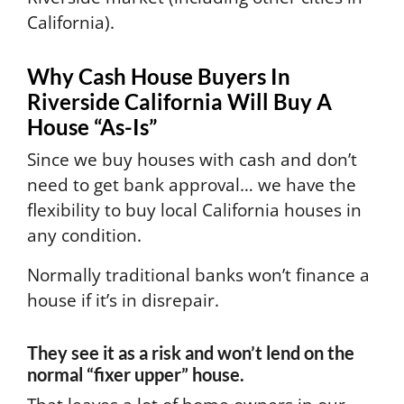
California).
Why Cash House Buyers In
Riverside California Will Buy A
House “As-Is”
Since we buy houses with cash and don’t
need to get bank approval… we have the
flexibility to buy local California houses in
any condition.
Normally traditional banks won’t finance a
house if it’s in disrepair.
They see it as a risk and won’t lend on the
normal “fixer upper” house.