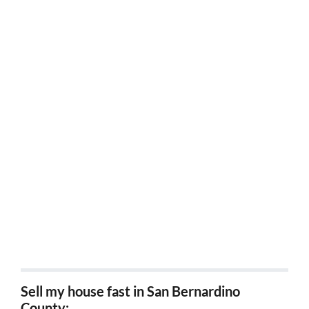
Sell my house fast Temecula, Ca
Sell my house fast Beaumont, Ca
Sell my house fast Banning, Ca
Sell my house fast Desert hot springs, ca
Sell my house fast Palm Springs, Ca
Sell my house fast Coachella, Ca
Sell my house fast San Jacinto, Ca
Sell my house fast Norco, Ca
Sell my house fast in San Bernardino
County: