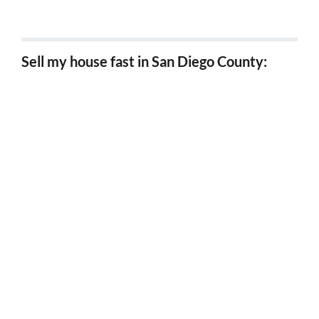
Sell my house fast in Los Angeles
Sell my house fast in San Diego County:
Sell my house fast in Chula Vista
Sell my house fast in Carlsbad
Sell my house fast in Coronado
Sell my house fast in Del Mar
Sell my house fast in El Cajon
Sell my house fast in Encinitas
Sell my house fast in Escondido
Sell my house fast in Imperial Beach